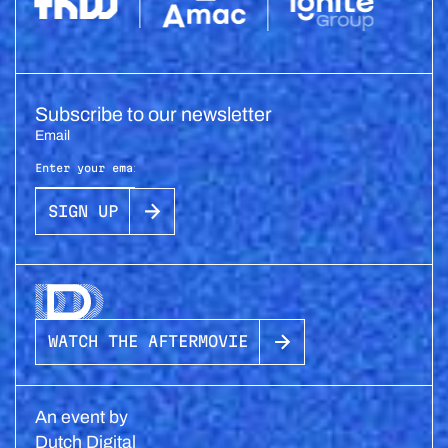
Subscribe to our newsletter
Email
SIGN UP
WATCH THE AFTERMOVIE
An event by
Dutch Digital