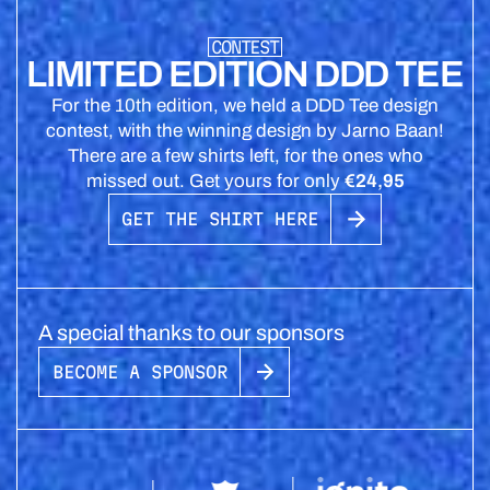
CONTEST
LIMITED EDITION DDD TEE
For the 10th edition, we held a DDD Tee design
contest, with the winning design by Jarno Baan!
There are a few shirts left, for the ones who
missed out. Get yours for only
€24,95
GET THE SHIRT HERE
A special thanks to our sponsors
BECOME A SPONSOR