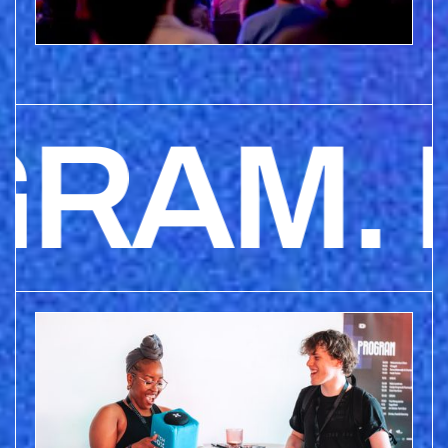
AM. P