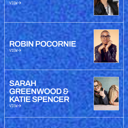
VIEW
ROBIN POCORNIE
VIEW
SARAH
GREENWOOD &
KATIE SPENCER
VIEW