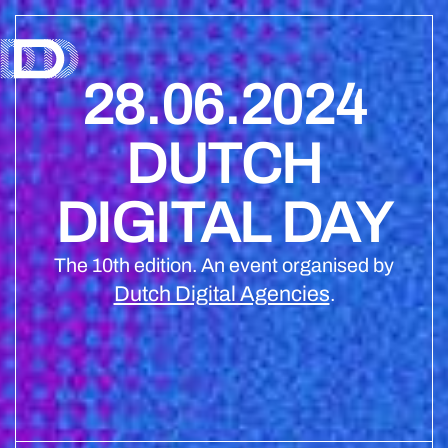
28.06.2024
DUTCH
DIGITAL DAY
The 10th edition. An event organised by
Dutch Digital Agencies
.