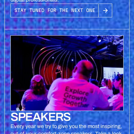
STAY TUNED FOR THE NEXT ONE
SPEAKERS
Every year we try to give you the most inspiring,
out-of-your-comfort-zone speakers. Take a look