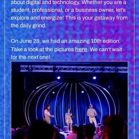
about digital and technology. Whether you are a
student, professional, or a business owner, let’s
explore and energize! This is your getaway from
the daily grind.
On June 28, we had an amazing 10th edition.
here
Take a look at the pictures
. We can't wait
for the next one!