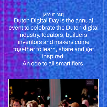
ABOUT DDD
Dutch Digital Day is the annual
event to celebrate the Dutch digital
industry. Ideators, builders,
inventors and makers come
together to learn, share and get
inspired.
An ode to all smartifiers.