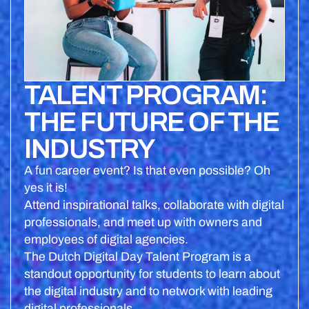
TALENT PROGRAM:
THE FUTURE OF THE
INDUSTRY
A fun career event? Is that even possible? Oh
yes it is!
Attend inspirational talks, collaborate with digital
professionals, and meet up with owners and
employees of digital agencies.
The Dutch Digital Day Talent Program is a
standout opportunity for students to learn about
the digital industry and to network with leading
digital professionals.