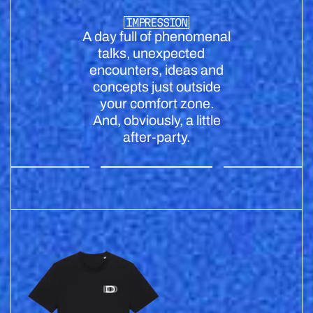
IMPRESSION
A day full of phenomenal
talks, unexpected
encounters, ideas and
concepts just outside
your comfort zone.
And, obviously, a little
after-party.