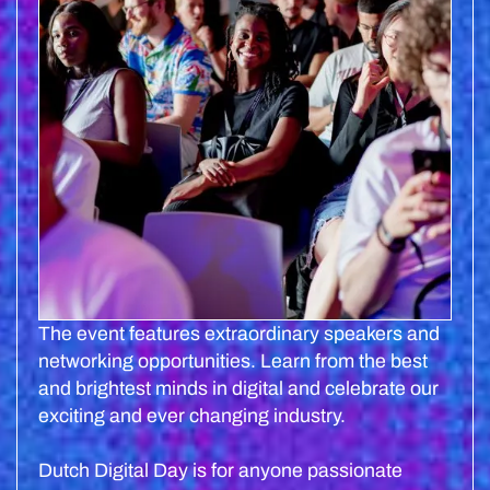
The event features extraordinary speakers and
networking opportunities. Learn from the best
and brightest minds in digital and celebrate our
exciting and ever changing industry.
Dutch Digital Day is for anyone passionate