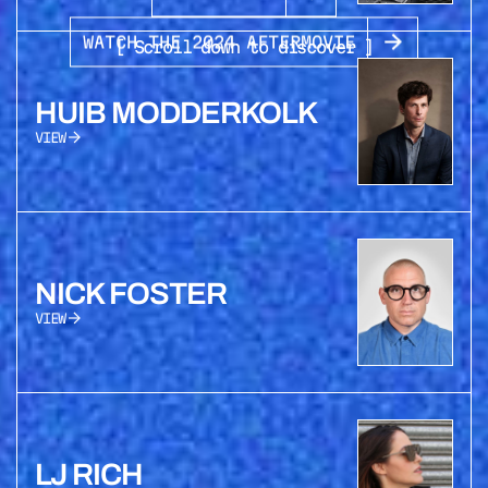
WATCH THE 2024 AFTERMOVIE
[ Scroll down to discover ]
HUIB MODDERKOLK
VIEW
NICK FOSTER
VIEW
LJ RICH