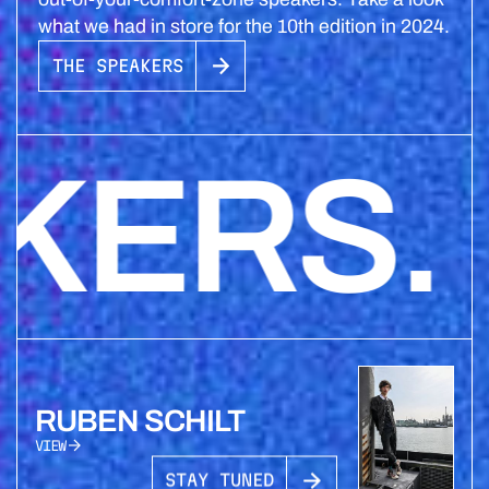
what we had in store for the 10th edition in 2024.
THE SPEAKERS
RS. S
RUBEN SCHILT
VIEW
STAY TUNED